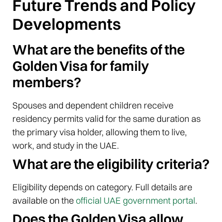
Future Trends and Policy
Developments
What are the benefits of the
Golden Visa for family
members?
Spouses and dependent children receive
residency permits valid for the same duration as
the primary visa holder, allowing them to live,
work, and study in the UAE.
What are the eligibility criteria?
Eligibility depends on category. Full details are
available on the
official UAE government portal
.
Does the Golden Visa allow