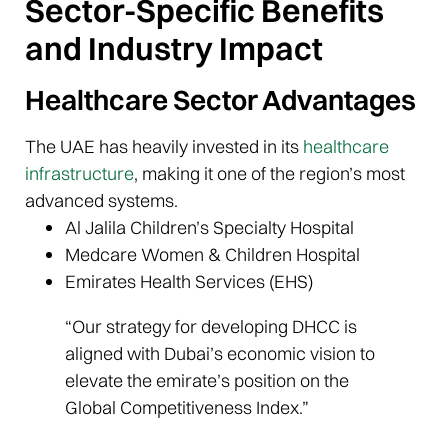
Sector-Specific Benefits
and Industry Impact
Healthcare Sector Advantages
The UAE has heavily invested in its
healthcare
infrastructure
, making it one of the region’s most
advanced systems.
Al Jalila Children’s Specialty Hospital
Medcare Women & Children Hospital
Emirates Health Services (EHS)
“Our strategy for developing DHCC is
aligned with Dubai’s economic vision to
elevate the emirate’s position on the
Global Competitiveness Index.”