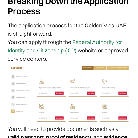
Breaking Down the Application
Process
The application process for the Golden Visa UAE
is straightforward.
You can apply through the
Federal Authority for
Identity and Citizenship (ICP)
website or approved
service centers.
You will need to provide documents such as a
valid passport, proof of residency,
and
evidence