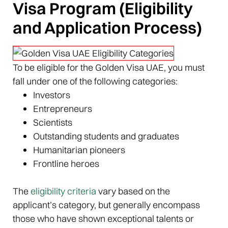
Visa Program (Eligibility
and Application Process)
To be eligible for the Golden Visa UAE, you must
fall under one of the following categories:
Investors
Entrepreneurs
Scientists
Outstanding students and graduates
Humanitarian pioneers
Frontline heroes
The
eligibility criteria
vary based on the
applicant’s category, but generally encompass
those who have shown exceptional talents or