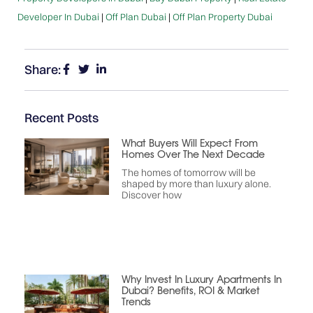
Developer In Dubai
|
Off Plan Dubai
|
Off Plan Property Dubai
Share:
Recent Posts
What Buyers Will Expect From
Homes Over The Next Decade
The homes of tomorrow will be
shaped by more than luxury alone.
Discover how
Why Invest In Luxury Apartments In
Dubai? Benefits, ROI & Market
Trends