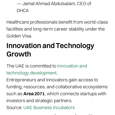
— Jamal Ahmad Abdulsalam, CEO of
DHCA
Healthcare professionals benefit from world-class
facilities and long-term career stability under the
Golden Visa.
Innovation and Technology
Growth
The UAE is committed to
innovation and
technology development
.
Entrepreneurs and innovators gain access to
funding, resources, and collaborative ecosystems
such as
Area 2071
, which connects startups with
investors and strategic partners.
Source:
UAE Business Incubators