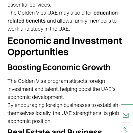
essential services.
The Golden Visa UAE may also offer
education-
related benefits
and allows family members to
work and study in the UAE.
Economic and Investment
Opportunities
Boosting Economic Growth
The Golden Visa program attracts foreign
investment and talent, helping boost the UAE’s
economic development.
By encouraging foreign businesses to establish
themselves locally, the UAE strengthens its global
economic position.
Real Estate and Business