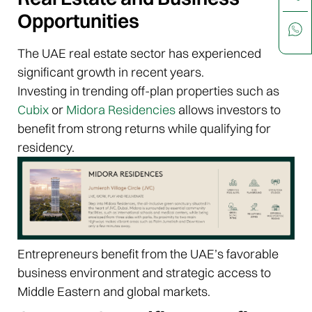
Opportunities
The UAE real estate sector has experienced
significant growth in recent years.
Investing in trending off-plan properties such as
Cubix
or
Midora Residencies
allows investors to
benefit from strong returns while qualifying for
residency.
Entrepreneurs benefit from the UAE’s favorable
business environment and strategic access to
Middle Eastern and global markets.