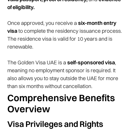
of eligibility.
Once approved, you receive a
six-month entry
visa
to complete the residency issuance process.
The residence visa is valid for 10 years and is
renewable.
The Golden Visa UAE is a
self-sponsored visa
,
meaning no employment sponsor is required. It
also allows you to stay outside the UAE for more
than six months without cancellation.
Comprehensive Benefits
Overview
Visa Privileges and Rights