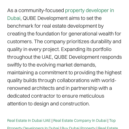
As a community-focused
property developer in
Dubai
, QUBE Development aims to set the
benchmark for real estate development by
creating the foundation for generational wealth for
customers. The company prioritizes durability and
quality in every project. Expanding its portfolio
throughout the UAE, QUBE Development responds
swiftly to the evolving market demands,
maintaining a commitment to providing the highest
quality builds through collaborations with world-
renowned architects and in partnership with a
dedicated contractor to ensure meticulous
attention to design and construction.
Real Estate In Dubai UAE
|
Real Estate Company In Dubai
|
Top
Property Developers In Dubai
|
Buy Dubai Property
|
Real Estate