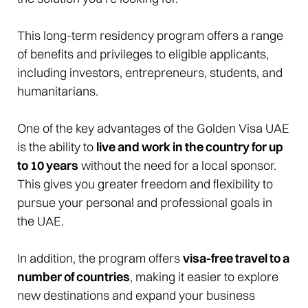
This long-term residency program offers a range
of benefits and privileges to eligible applicants,
including investors, entrepreneurs, students, and
humanitarians.
One of the key advantages of the Golden Visa UAE
is the ability to
live and work in the country for up
to 10 years
without the need for a local sponsor.
This gives you greater freedom and flexibility to
pursue your personal and professional goals in
the UAE.
In addition, the program offers
visa-free travel to a
number of countries
, making it easier to explore
new destinations and expand your business