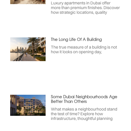
Luxury apartments in Dubai offer
more than premium finishes. Discover
how strategic locations, quality
The Long Life Of A Building
The true measure of a building is not
how it looks on opening day,
Some Dubai Neighbourhoods Age
Better Than Others
What makes a neighbourhood stand
the test of time? Explore how
infrastructure, thoughtful planning