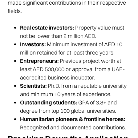
made significant contributions in their respective
fields.
Real estate investors:
Property value must
not be lower than 2 million AED.
Investors:
Minimum investment of AED 10
million retained for at least three years.
Entrepreneurs:
Previous project worth at
least AED 500,000 or approval from a UAE-
accredited business incubator.
Scientists:
Ph.D. from a reputable university
and minimum 10 years of experience.
Outstanding students:
GPA of 3.8+ and
degree from top 100 global universities.
Humanitarian pioneers & frontline heroes:
Recognized and documented contributions.