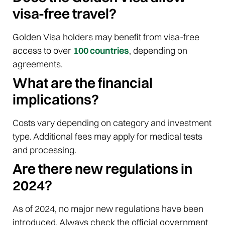
visa-free travel?
Golden Visa holders may benefit from visa-free
access to over
100 countries
, depending on
agreements.
What are the financial
implications?
Costs vary depending on category and investment
type. Additional fees may apply for medical tests
and processing.
Are there new regulations in
2024?
As of 2024, no major new regulations have been
introduced. Always check the official government