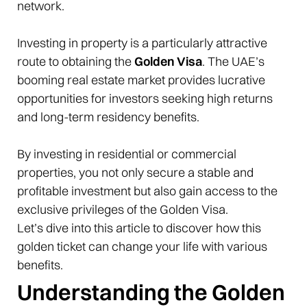
network.
Investing in property is a particularly attractive
route to obtaining the
Golden Visa
. The UAE’s
booming real estate market provides lucrative
opportunities for investors seeking high returns
and long-term residency benefits.
By investing in residential or commercial
properties, you not only secure a stable and
profitable investment but also gain access to the
exclusive privileges of the Golden Visa.
Let’s dive into this article to discover how this
golden ticket can change your life with various
benefits.
Understanding the Golden