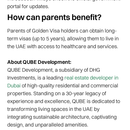
portal for updates.
How can parents benefit?
Parents of Golden Visa holders can obtain long-
term visas (up to 5 years), allowing them to live in
the UAE with access to healthcare and services.
About QUBE Development:
QUBE Development, a subsidiary of DHG
Investments, is a leading
real estate developer in
Dubai
of high-quality residential and commercial
properties. Standing on a 30-year legacy of
experience and excellence, QUBE is dedicated to
transforming living spaces in the UAE by
integrating sustainable architecture, captivating
design, and unparalleled amenities.