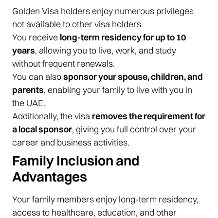
Golden Visa holders enjoy numerous privileges
not available to other visa holders.
You receive
long-term residency for up to 10
years
, allowing you to live, work, and study
without frequent renewals.
You can also
sponsor your spouse, children, and
parents
, enabling your family to live with you in
the UAE.
Additionally, the visa
removes the requirement for
a local sponsor
, giving you full control over your
career and business activities.
Family Inclusion and
Advantages
Your family members enjoy long-term residency,
access to healthcare, education, and other