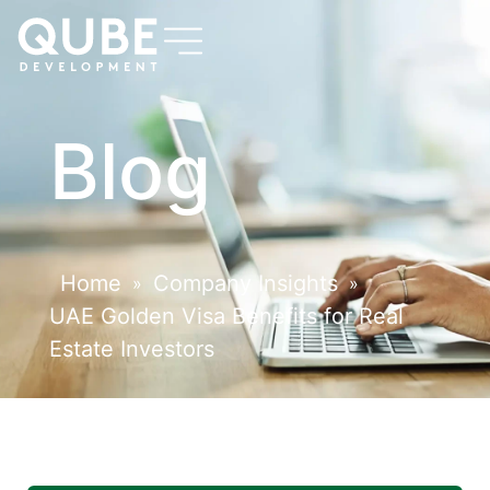
Blog
Home
Company Insights
»
»
UAE Golden Visa Benefits for Real
Estate Investors