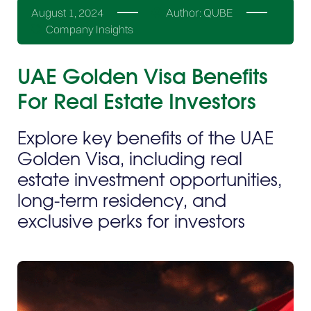
August 1, 2024
Author:
QUBE
Company Insights
UAE Golden Visa Benefits
For Real Estate Investors
Explore key benefits of the UAE
Golden Visa, including real
estate investment opportunities,
long-term residency, and
exclusive perks for investors