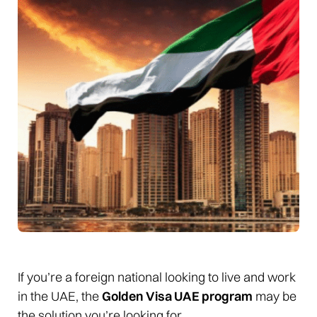
If you’re a foreign national looking to live and work
in the UAE, the
Golden Visa UAE program
may be
the solution you’re looking for.