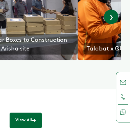
❯
E
Gifting Iftar Boxes to Construction
workers at Arisha site
View All