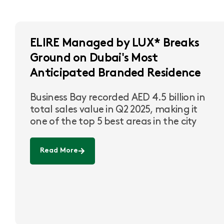
ELIRE Managed by LUX* Breaks
Ground on Dubai's Most
Anticipated Branded Residence
Business Bay recorded AED 4.5 billion in
total sales value in Q2 2025, making it
one of the top 5 best areas in the city
Read More