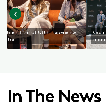
❮
emony with
Partners Iftar at QUBE Experi
Centre
In The News