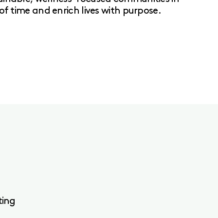
of time and enrich lives with purpose.
ting