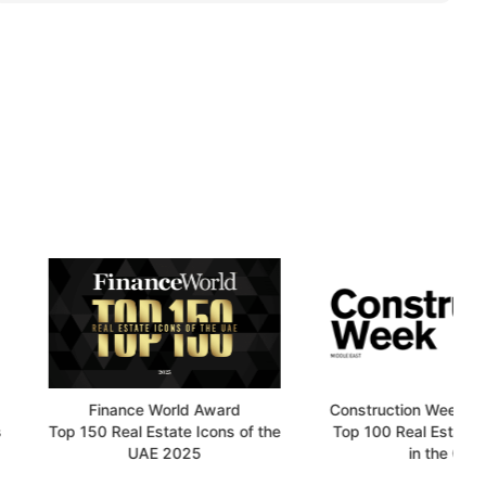
Finance World Award
Construction Week Online Award
50 Real Estate Icons of the
Top 100 Real Estate Developers
UAE 2025
in the GCC