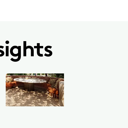
sights