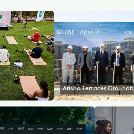
Arisha Terraces Groundbreaking