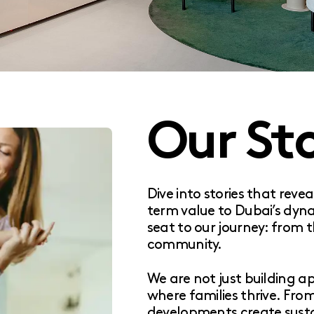
Our Sto
Dive into stories that reve
term value to Dubai’s dyn
seat to our journey: from t
community.
We are not just building 
where families thrive. Fro
developments create susta