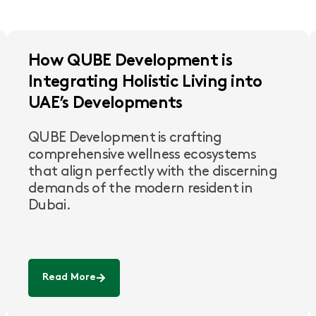
How QUBE Development is
Integrating Holistic Living into
UAE’s Developments
QUBE Development is crafting
comprehensive wellness ecosystems
that align perfectly with the discerning
demands of the modern resident in
Dubai.
Read More