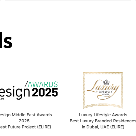
s
e East Awards
Luxury Lifestyle Awards
25
Best Luxury Branded Residences
Top 1
roject (ELIRE)
in Dubai, UAE (ELIRE)