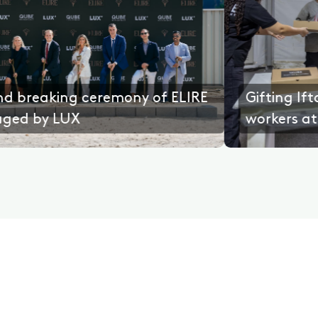
ence
Ground breaking ceremony of ELIR
managed by LUX