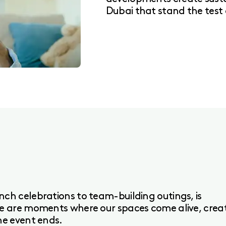
Dubai that stand the test 
ch celebrations to team-building outings, is
se are moments where our spaces come alive, crea
he event ends.