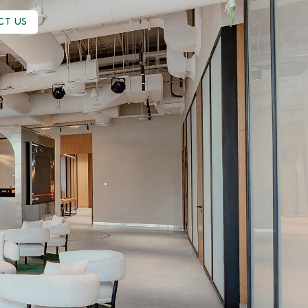
CT US