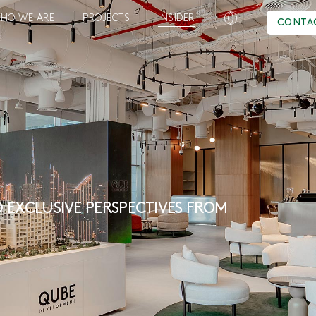
HO WE ARE
PROJECTS
INSIDER
CONTA
 EXCLUSIVE PERSPECTIVES FROM