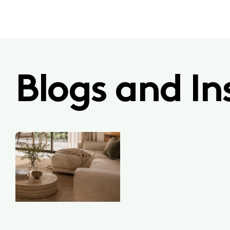
Blogs and In