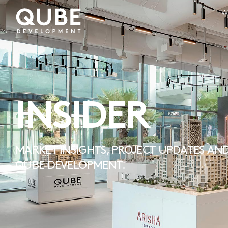
W
INSIDER
MARKET INSIGHTS, PROJECT UPDATES AND
QUBE DEVELOPMENT.