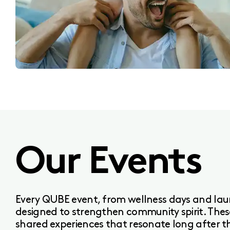
Our Events
Every QUBE event, from wellness days and laun
designed to strengthen community spirit. The
shared experiences that resonate long after t