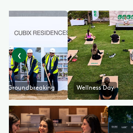
❮
king
Wellness Day