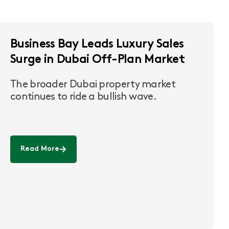
Business Bay Leads Luxury Sales
Surge in Dubai Off-Plan Market
The broader Dubai property market
continues to ride a bullish wave.
Read More