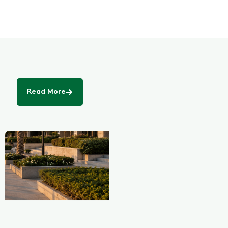
Read More