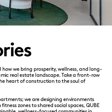
ries
al how we bring prosperity, wellness, and long-
amic real estate landscape. Take a front-row
he heart of construction to the soul of
apartments; we are designing environments
m fitness zones to shared social spaces, QUBE
inable, wellness-focused communities in