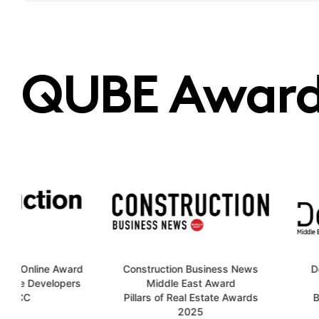
QUBE Award
Award
Construction Business News
Design Middl
opers
Middle East Award
20
Pillars of Real Estate Awards
Best Future P
2025