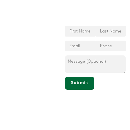
Submit