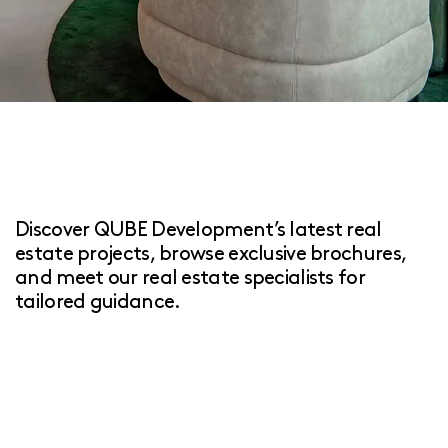
Discover QUBE Development’s latest real
estate projects, browse exclusive brochures,
and meet our real estate specialists for
tailored guidance.