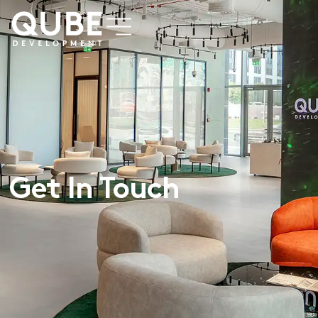
Get In Touch