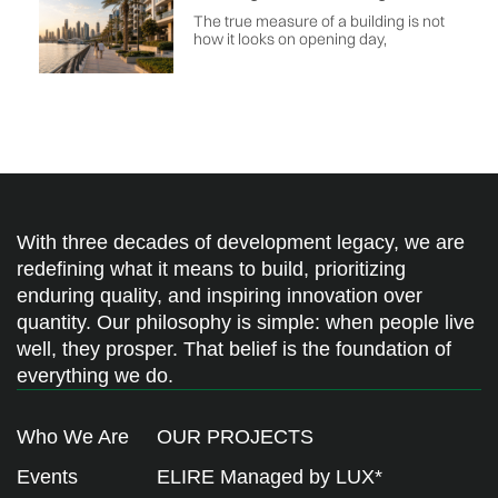
The true measure of a building is not
how it looks on opening day,
With three decades of development legacy, we are
redefining what it means to build, prioritizing
enduring quality, and inspiring innovation over
quantity. Our philosophy is simple: when people live
well, they prosper. That belief is the foundation of
everything we do.
Who We Are
OUR PROJECTS
Events
ELIRE Managed by LUX*