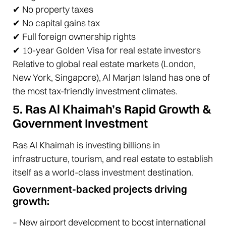
✔ No property taxes
✔ No capital gains tax
✔ Full foreign ownership rights
✔ 10-year Golden Visa for real estate investors
Relative to global real estate markets (London,
New York, Singapore), Al Marjan Island has one of
the most tax-friendly investment climates.
5. Ras Al Khaimah’s Rapid Growth &
Government Investment
Ras Al Khaimah is investing billions in
infrastructure, tourism, and real estate to establish
itself as a world-class investment destination.
Government-backed projects driving
growth:
– New airport development to boost international