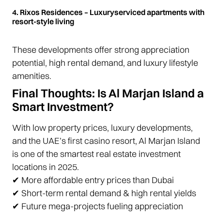
4. Rixos Residences – Luxuryserviced apartments with
resort-style living
These developments offer strong appreciation
potential, high rental demand, and luxury lifestyle
amenities.
Final Thoughts: Is Al Marjan Island a
Smart Investment?
With low property prices, luxury developments,
and the UAE’s first casino resort, Al Marjan Island
is one of the smartest real estate investment
locations in 2025.
✔ More affordable entry prices than Dubai
✔ Short-term rental demand & high rental yields
✔ Future mega-projects fueling appreciation