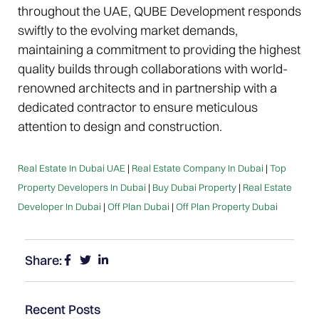
throughout the UAE, QUBE Development responds
swiftly to the evolving market demands,
maintaining a commitment to providing the highest
quality builds through collaborations with world-
renowned architects and in partnership with a
dedicated contractor to ensure meticulous
attention to design and construction.
Real Estate In Dubai UAE
|
Real Estate Company In Dubai
|
Top
Property Developers In Dubai
|
Buy Dubai Property
|
Real Estate
Developer In Dubai
|
Off Plan Dubai
|
Off Plan Property Dubai
Share:
Recent Posts