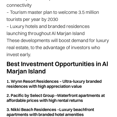
connectivity
– Tourism master plan to welcome 3.5 million
tourists per year by 2030
– Luxury hotels and branded residences
launching throughout Al Marjan Island
These developments will boost demand for luxury
real estate, to the advantage of investors who
invest early.
Best Investment Opportunities in Al
Marjan Island
1. Wynn Resort Residences – Ultra-luxury branded
residences with high appreciation value
2. Pacific by Select Group –Waterfront apartments at
affordable prices with high rental returns
3. Nikki Beach Residences –Luxury beachfront
apartments with branded hotel amenities