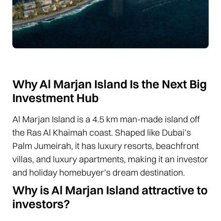
Why Al Marjan Island Is the Next Big
Investment Hub
Al Marjan Island is a 4.5 km man-made island off
the Ras Al Khaimah coast. Shaped like Dubai’s
Palm Jumeirah, it has luxury resorts, beachfront
villas, and luxury apartments, making it an investor
and holiday homebuyer’s dream destination.
Why is Al Marjan Island attractive to
investors?