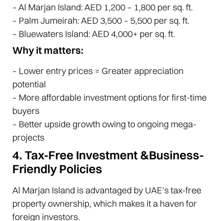
– Al Marjan Island: AED 1,200 – 1,800 per sq. ft.
– Palm Jumeirah: AED 3,500 – 5,500 per sq. ft.
– Bluewaters Island: AED 4,000+ per sq. ft.
Why it matters:
– Lower entry prices = Greater appreciation
potential
– More affordable investment options for first-time
buyers
– Better upside growth owing to ongoing mega-
projects
4. Tax-Free Investment &Business-
Friendly Policies
Al Marjan Island is advantaged by UAE’s tax-free
property ownership, which makes it a haven for
foreign investors.