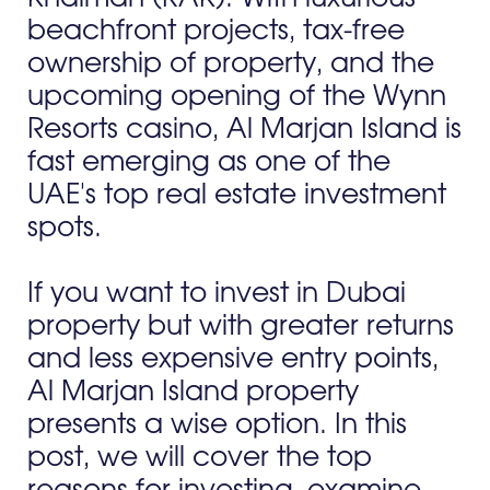
beachfront projects, tax-free
ownership of property, and the
upcoming opening of the Wynn
Resorts casino, Al Marjan Island is
fast emerging as one of the
UAE's top real estate investment
spots.
If you want to invest in Dubai
property but with greater returns
and less expensive entry points,
Al Marjan Island property
presents a wise option. In this
post, we will cover the top