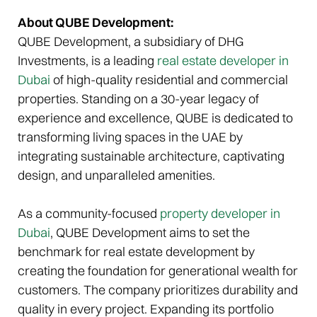
About QUBE Development:
QUBE Development, a subsidiary of DHG
Investments, is a leading
real estate developer in
Dubai
of high-quality residential and commercial
properties. Standing on a 30-year legacy of
experience and excellence, QUBE is dedicated to
transforming living spaces in the UAE by
integrating sustainable architecture, captivating
design, and unparalleled amenities.
As a community-focused
property developer in
Dubai
, QUBE Development aims to set the
benchmark for real estate development by
creating the foundation for generational wealth for
customers. The company prioritizes durability and
quality in every project. Expanding its portfolio