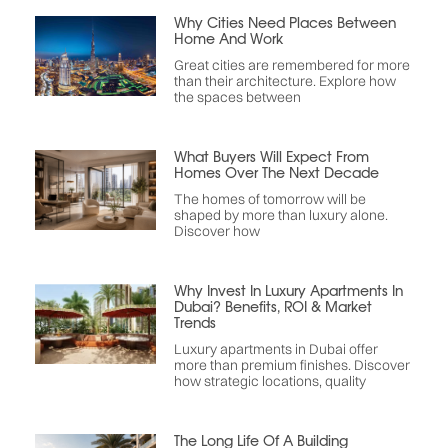
Why Cities Need Places Between
Home And Work
Great cities are remembered for more
than their architecture. Explore how
the spaces between
What Buyers Will Expect From
Homes Over The Next Decade
The homes of tomorrow will be
shaped by more than luxury alone.
Discover how
Why Invest In Luxury Apartments In
Dubai? Benefits, ROI & Market
Trends
Luxury apartments in Dubai offer
more than premium finishes. Discover
how strategic locations, quality
The Long Life Of A Building