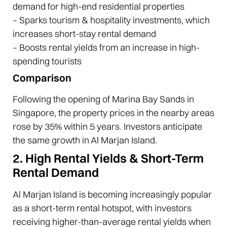
demand for high-end residential properties
– Sparks tourism & hospitality investments, which
increases short-stay rental demand
– Boosts rental yields from an increase in high-
spending tourists
Comparison
Following the opening of Marina Bay Sands in
Singapore, the property prices in the nearby areas
rose by 35% within 5 years. Investors anticipate
the same growth in Al Marjan Island.
2. High Rental Yields & Short-Term
Rental Demand
Al Marjan Island is becoming increasingly popular
as a short-term rental hotspot, with investors
receiving higher-than-average rental yields when