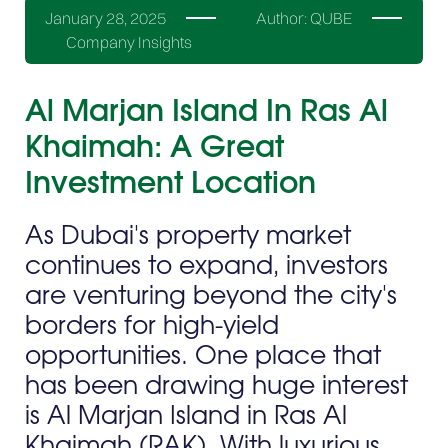
January 28, 2025
Author:
QUBE
Company Insights
Al Marjan Island In Ras Al
Khaimah: A Great
Investment Location
As Dubai's property market
continues to expand, investors
are venturing beyond the city's
borders for high-yield
opportunities. One place that
has been drawing huge interest
is Al Marjan Island in Ras Al
Khaimah (RAK). With luxurious