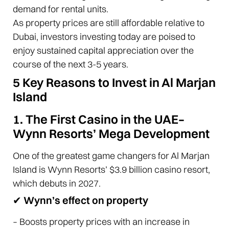
demand for rental units.
As property prices are still affordable relative to
Dubai, investors investing today are poised to
enjoy sustained capital appreciation over the
course of the next 3-5 years.
5 Key Reasons to Invest in Al Marjan
Island
1. The First Casino in the UAE–
Wynn Resorts’ Mega Development
One of the greatest game changers for Al Marjan
Island is Wynn Resorts’ $3.9 billion casino resort,
which debuts in 2027.
✔ Wynn’s effect on property
– Boosts property prices with an increase in