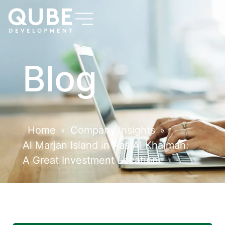
Blog
Home
Company Insights
»
»
Al Marjan Island in Ras Al Khaimah:
A Great Investment Location