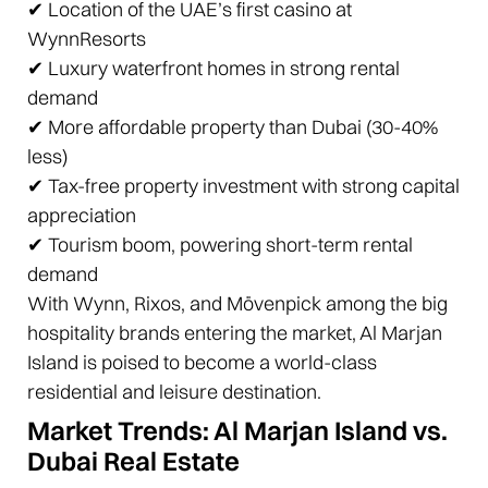
✔ Location of the UAE’s first casino at
WynnResorts
✔ Luxury waterfront homes in strong rental
demand
✔ More affordable property than Dubai (30-40%
less)
✔ Tax-free property investment with strong capital
appreciation
✔ Tourism boom, powering short-term rental
demand
With Wynn, Rixos, and Mövenpick among the big
hospitality brands entering the market, Al Marjan
Island is poised to become a world-class
residential and leisure destination.
Market Trends: Al Marjan Island vs.
Dubai Real Estate