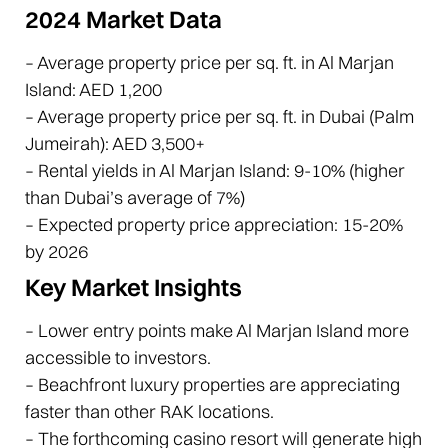
2024 Market Data
– Average property price per sq. ft. in Al Marjan
Island: AED 1,200
– Average property price per sq. ft. in Dubai (Palm
Jumeirah): AED 3,500+
– Rental yields in Al Marjan Island: 9-10% (higher
than Dubai’s average of 7%)
– Expected property price appreciation: 15-20%
by 2026
Key Market Insights
– Lower entry points make Al Marjan Island more
accessible to investors.
– Beachfront luxury properties are appreciating
faster than other RAK locations.
– The forthcoming casino resort will generate high