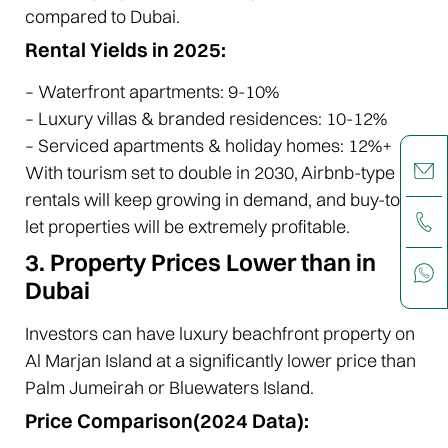
compared to Dubai.
Rental Yields in 2025:
– Waterfront apartments: 9-10%
– Luxury villas & branded residences: 10-12%
– Serviced apartments & holiday homes: 12%+
With tourism set to double in 2030, Airbnb-type
rentals will keep growing in demand, and buy-to-
let properties will be extremely profitable.
3. Property Prices Lower than in
Dubai
Investors can have luxury beachfront property on
Al Marjan Island at a significantly lower price than
Palm Jumeirah or Bluewaters Island.
Price Comparison(2024 Data):