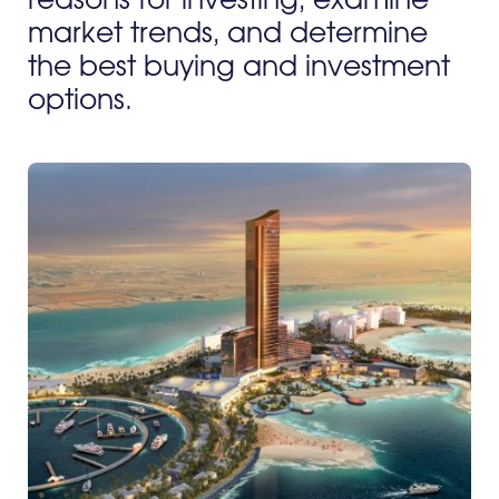
reasons for investing, examine
market trends, and determine
the best buying and investment
options.