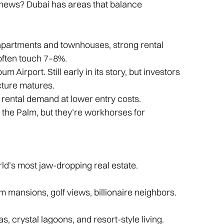
 news? Dubai has areas that balance
apartments and townhouses, strong rental
often touch 7–8%.
 Airport. Still early in its story, but investors
cture matures.
dy rental demand at lower entry costs.
the Palm, but they’re workhorses for
rld’s most jaw-dropping real estate.
m mansions, golf views, billionaire neighbors.
, crystal lagoons, and resort-style living.