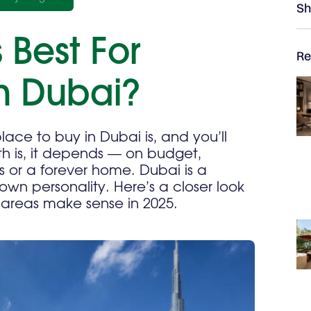
Sh
 Best For
Re
In Dubai?
lace to buy in Dubai is, and you’ll
th is, it depends — on budget,
ns or a forever home. Dubai is a
own personality. Here’s a closer look
 areas make sense in 2025.