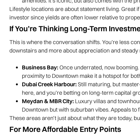
amenities. It’s iconic, but also comes with the pr
Lifestyle locations are about statement living. Great if
investor since yields are often lower relative to prope
If You’re Thinking Long-Term Investm
This is where the conversation shifts. You’re less c
downstairs and more about appreciation and steady 
Business Bay:
Once underrated, now booming. 
proximity to Downtown make it a hotspot for bot
Dubai Creek Harbour:
Still maturing, but maste
here, and you’re betting on long-term capital gr
Meydan & MBR City:
Luxury villas and townhou
Downtown but with suburban vibes. Appeals to 
These areas aren’t just about what they are today, but 
For More Affordable Entry Points