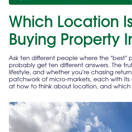
Which Location Is
Buying Property 
Ask ten different people where the “best” p
probably get ten different answers. The tru
lifestyle, and whether you’re chasing retur
patchwork of micro-markets, each with its 
at how to think about location, and which