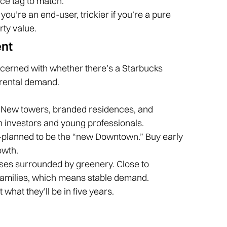
ice tag to match.
 you’re an end-user, trickier if you’re a pure
rty value.
ent
oncerned with whether there’s a Starbucks
rental demand.
New towers, branded residences, and
h investors and young professionals.
r-planned to be the “new Downtown.” Buy early
owth.
ses surrounded by greenery. Close to
families, which means stable demand.
what they’ll be in five years.