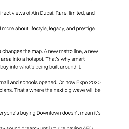
irect views of Ain Dubai. Rare, limited, and
more about lifestyle, legacy, and prestige.
re changes the map. A new metro line, a new
area into a hotspot. That’s why smart
buy into what’s being built around it.
e mall and schools opened. Or how Expo 2020
ans. That’s where the next big wave will be.
eryone’s buying Downtown doesn’t mean it’s
y sound dreamy until you’re paying AED