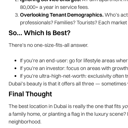
80,000+ a year in service fees.
Overlooking Tenant Demographics.
Who’s actu
professionals? Families? Tourists? Each market 
So… Which Is Best?
There’s no one-size-fits-all answer.
If you’re an end-user: go for lifestyle areas where
If you’re an investor: focus on areas with growt
If you’re ultra-high-net-worth: exclusivity often 
Dubai’s beauty is that it offers all three — sometimes
Final Thought
The best location in Dubai is really the one that fits
yo
a family home, or planting a flag in the luxury scene?
neighborhood.