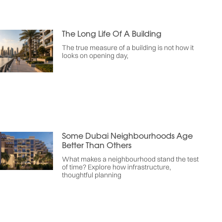
The Long Life Of A Building
The true measure of a building is not how it
looks on opening day,
Some Dubai Neighbourhoods Age
Better Than Others
What makes a neighbourhood stand the test
of time? Explore how infrastructure,
thoughtful planning