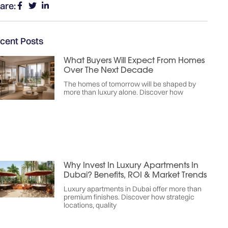
are:
cent Posts
What Buyers Will Expect From Homes
Over The Next Decade
The homes of tomorrow will be shaped by
more than luxury alone. Discover how
Why Invest In Luxury Apartments In
Dubai? Benefits, ROI & Market Trends
Luxury apartments in Dubai offer more than
premium finishes. Discover how strategic
locations, quality