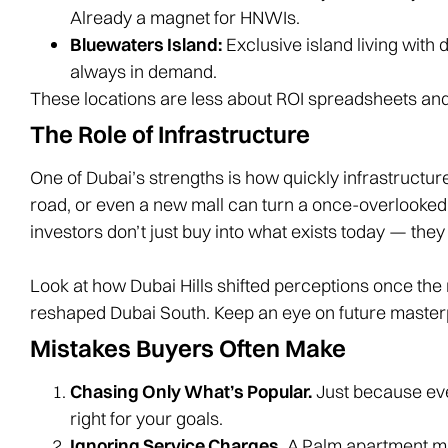
Already a magnet for HNWIs.
Bluewaters Island:
Exclusive island living with d
always in demand.
These locations are less about ROI spreadsheets and 
The Role of Infrastructure
One of Dubai’s strengths is how quickly infrastructu
road, or even a new mall can turn a once-overlooked 
investors don’t just buy into what exists today — they 
Look at how Dubai Hills shifted perceptions once th
reshaped Dubai South. Keep an eye on future masterpl
Mistakes Buyers Often Make
Chasing Only What’s Popular.
Just because ev
right for your goals.
Ignoring Service Charges.
A Palm apartment ma