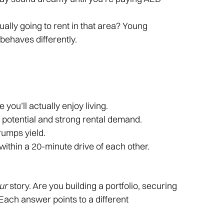
ally going to rent in that area? Young
behaves differently.
 you’ll actually enjoy living.
h potential and strong rental demand.
trumps yield.
 within a 20-minute drive of each other.
ur
story. Are you building a portfolio, securing
 Each answer points to a different