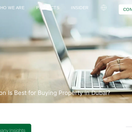
HO WE ARE
PROJECTS
INSIDER
CON
n Is Best for Buying Property in Dubai?
ny Insights