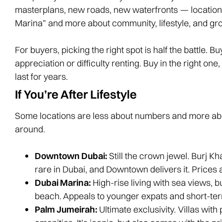
masterplans, new roads, new waterfronts — locatio
Marina” and more about community, lifestyle, and gro
For buyers, picking the right spot is half the battle. 
appreciation or difficulty renting. Buy in the right o
last for years.
If You’re After Lifestyle
Some locations are less about numbers and more ab
around.
Downtown Dubai:
Still the crown jewel. Burj Kha
rare in Dubai, and Downtown delivers it. Prices a
Dubai Marina:
High-rise living with sea views, b
beach. Appeals to younger expats and short-ter
Palm Jumeirah:
Ultimate exclusivity. Villas wit