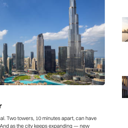
r
local. Two towers, 10 minutes apart, can have
. And as the city keeps expanding — new