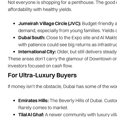
Not everyone is shopping for a penthouse. The good
affordability with healthy yields.
Jumeirah Village Circle (JVC):
Budget-friendly 
demand, especially from young families. Yields 
Dubai South:
Close to the Expo site and Al Maktoum
with patience could see big returns as infrastru
International City:
Older, but still delivers stea
These areas don’t carry the glamour of Downtown or 
investors focused on cash flow.
For Ultra-Luxury Buyers
If money isn’t the obstacle, Dubai has some of the wo
Emirates Hills:
The Beverly Hills of Dubai. Custo
Rarely comes to market.
Tilal Al Ghaf:
A newer community with luxury villas