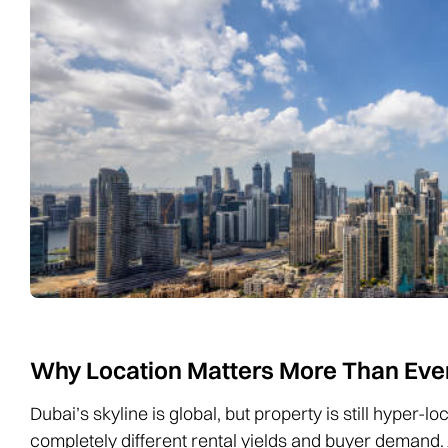
Why Location Matters More Than Eve
Dubai’s skyline is global, but property is still hyper-
completely different rental yields and buyer demand