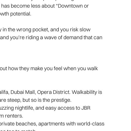
n has become less about “Downtown or
wth potential.
Buy in the wrong pocket, and you risk slow
ne, and you’re riding a wave of demand that can
out how they make you feel when you walk
lifa, Dubai Mall, Opera District. Walkability is
re steep, but so is the prestige.
uzzing nightlife, and easy access to JBR
m renters.
h private beaches, apartments with world-class