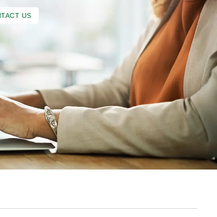
TACT US