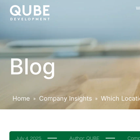
W
Blog
Home
Company Insights
Which Locatio
»
»
July 4, 2025
Author:
QUBE
Compa