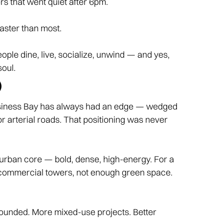
rs that went quiet after 6pm.
aster than most.
people dine, live, socialize, unwind — and yes,
soul.
)
 Business Bay has always had an edge — wedged
arterial roads. That positioning was never
urban core — bold, dense, high-energy. For a
ny commercial towers, not enough green space.
grounded. More mixed-use projects. Better