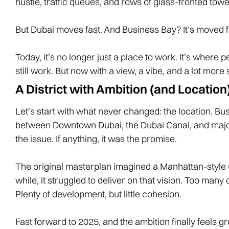
hustle, traffic queues, and rows of glass-fronted towe
But Dubai moves fast. And Business Bay? It’s moved f
Today, it’s no longer just a place to work. It’s where 
still work. But now with a view, a vibe, and a lot more 
A District with Ambition (and Location
Let’s start with what never changed: the location.
between Downtown Dubai, the Dubai Canal, and major 
the issue. If anything, it was the promise.
The original masterplan imagined a Manhattan-style 
while, it struggled to deliver on that vision. Too ma
Plenty of development, but little cohesion.
Fast forward to 2025, and the ambition finally feels 