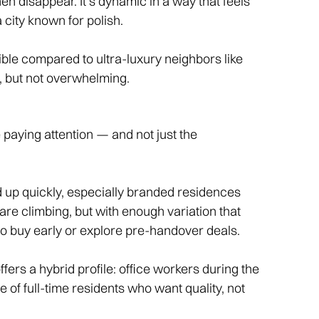
n disappear. It’s dynamic in a way that feels
city known for polish.
sible compared to ultra-luxury neighbors like
y, but not overwhelming.
e paying attention — and not just the
 up quickly, especially branded residences
re climbing, but with enough variation that
g to buy early or explore pre-handover deals.
ers a hybrid profile: office workers during the
 of full-time residents who want quality, not