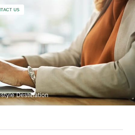
TACT US
style Destination