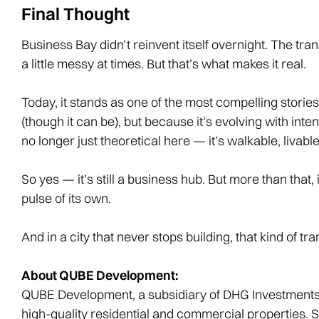
Final Thought
Business Bay didn’t reinvent itself overnight. The t
a little messy at times. But that’s what makes it real.
Today, it stands as one of the most compelling stories 
(though it can be), but because it’s evolving with inten
no longer just theoretical here — it’s walkable, livable,
So yes — it’s still a business hub. But more than that, 
pulse of its own.
And in a city that never stops building, that kind of tr
About QUBE Development:
QUBE Development, a subsidiary of DHG Investments,
high-quality residential and commercial properties. 