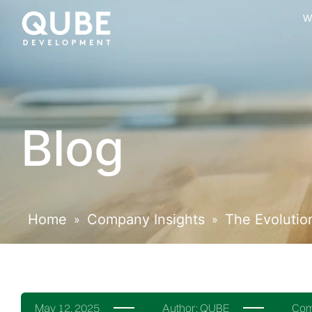
W
Blog
Home
Company Insights
The Evolutio
»
»
May 12, 2025
Author:
QUBE
Com