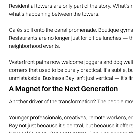
Residential towers are only part of the story. What’s 
what’s happening between the towers.
Cafés spill onto the canal promenade. Boutique gyms 
Restaurants are no longer just for office lunches — th
neighborhood events.
Waterfront paths now welcome joggers and dog walker
corners that used to be purely practical. It’s subtle, bu
unmistakable. Business Bay isn’t just vertical — it’s fin
A Magnet for the Next Generation
Another driver of the transformation? The people mov
Younger professionals, creatives, remote workers, e
Bay not just because it’s central, but because it off