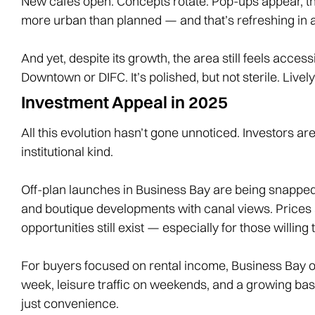
New cafés open. Concepts rotate. Pop-ups appear, the
more urban than planned — and that’s refreshing in a 
And yet, despite its growth, the area still feels acces
Downtown or DIFC. It’s polished, but not sterile. Livel
Investment Appeal in 2025
All this evolution hasn’t gone unnoticed. Investors ar
institutional kind.
Off-plan launches in Business Bay are being snapped
and boutique developments with canal views. Prices a
opportunities still exist — especially for those willin
For buyers focused on rental income, Business Bay off
week, leisure traffic on weekends, and a growing base
just convenience.