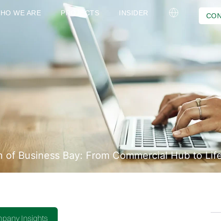
HO WE ARE
PROJECTS
INSIDER
CON
n of Business Bay: From Commercial Hub to Life
pany Insights