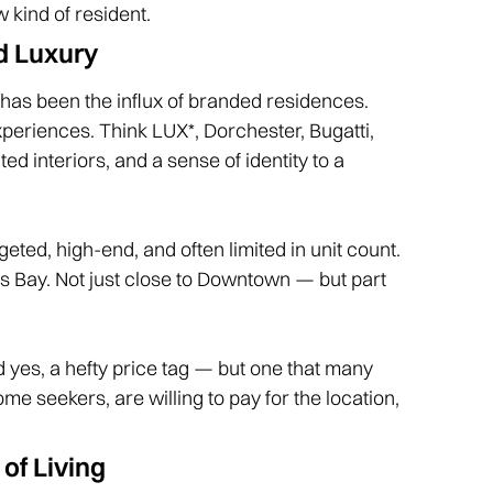
 kind of resident.
d Luxury
 has been the influx of branded residences.
experiences. Think LUX*, Dorchester, Bugatti,
ed interiors, and a sense of identity to a
ted, high-end, and often limited in unit count.
ess Bay. Not just close to Downtown — but part
And yes, a hefty price tag — but one that many
e seekers, are willing to pay for the location,
of Living