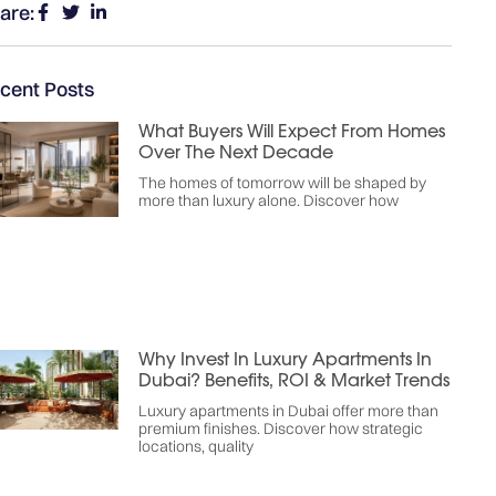
are:
cent Posts
What Buyers Will Expect From Homes
Over The Next Decade
The homes of tomorrow will be shaped by
more than luxury alone. Discover how
Why Invest In Luxury Apartments In
Dubai? Benefits, ROI & Market Trends
Luxury apartments in Dubai offer more than
premium finishes. Discover how strategic
locations, quality