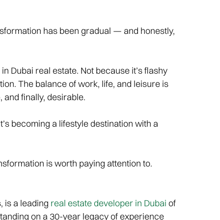
ransformation has been gradual — and honestly,
in Dubai real estate. Not because it’s flashy
tion. The balance of work, life, and leisure is
 and finally, desirable.
it’s becoming a lifestyle destination with a
ansformation is worth paying attention to.
 is a leading
real estate developer in Dubai
of
Standing on a 30-year legacy of experience