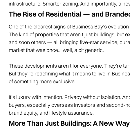
infrastructure. Smarter zoning. And importantly, a new
The Rise of Residential — and Brande
One of the clearest signs of Business Bay’s evolution
The kind of properties that aren’t just buildings, but 
and soon others — all bringing five-star service, curat
market that was once… well, a bit generic.
These developments aren’t for everyone. They’re targe
But they’re redefining what it means to live in Busin
of something more exclusive.
It’s luxury with intention. Privacy without isolation. 
buyers, especially overseas investors and second-hom
brand equity, and lifestyle assurance.
More Than Just Buildings: A New Way 