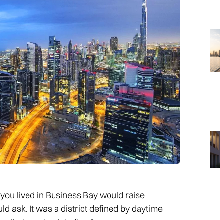
ou lived in Business Bay would raise
 ask. It was a district defined by daytime