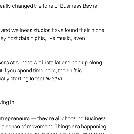
really changed the tone of Business Bay is
and wellness studios have found their niche.
ey host date nights, live music, even
s at sunset. Art installations pop up along
t if you spend time here, the shift is
ally starting to feel
lived in
.
ing in.
ntrepreneurs — they’re all choosing Business
ers a sense of movement. Things are happening.