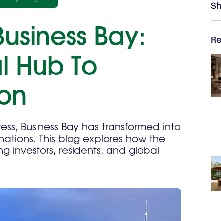
Sh
Business Bay:
Re
l Hub To
ion
ss, Business Bay has transformed into
nations. This blog explores how the
ng investors, residents, and global