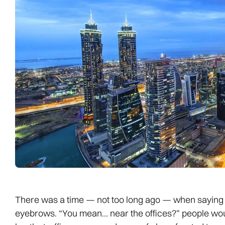
There was a time — not too long ago — when saying y
eyebrows. “You mean… near the offices?” people would