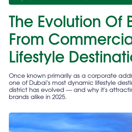
The Evolution Of 
From Commercia
Lifestyle Destinat
Once known primarily as a corporate addre
one of Dubai’s most dynamic lifestyle desti
district has evolved — and why it's attracti
brands alike in 2025.