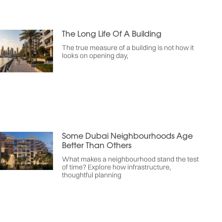
The Long Life Of A Building
The true measure of a building is not how it
looks on opening day,
Some Dubai Neighbourhoods Age
Better Than Others
What makes a neighbourhood stand the test
of time? Explore how infrastructure,
thoughtful planning