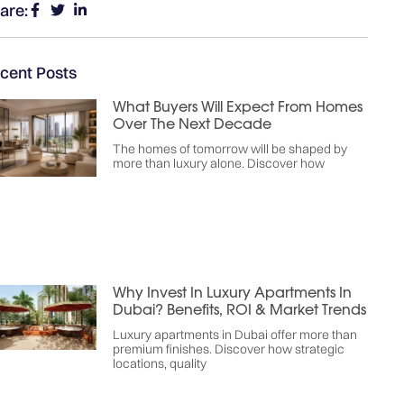
are:
cent Posts
What Buyers Will Expect From Homes
Over The Next Decade
The homes of tomorrow will be shaped by
more than luxury alone. Discover how
Why Invest In Luxury Apartments In
Dubai? Benefits, ROI & Market Trends
Luxury apartments in Dubai offer more than
premium finishes. Discover how strategic
locations, quality