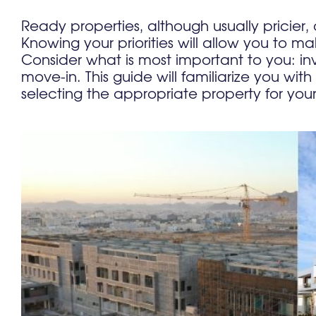
Ready properties, although usually pricier, 
Knowing your priorities will allow you to
Consider what is most important to you: in
move-in. This guide will familiarize you with
selecting the appropriate property for you