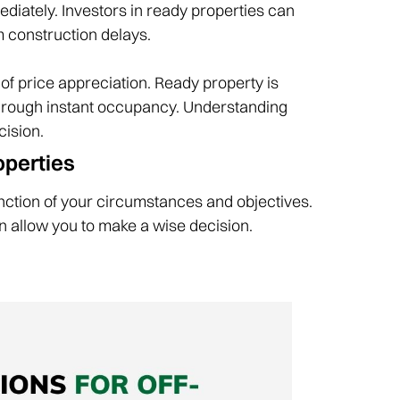
diately. Investors in ready properties can
om construction delays.
 of price appreciation. Ready property is
 through instant occupancy. Understanding
ision.‌
perties‌
nction of your circumstances and objectives.
 allow you to make a wise decision.