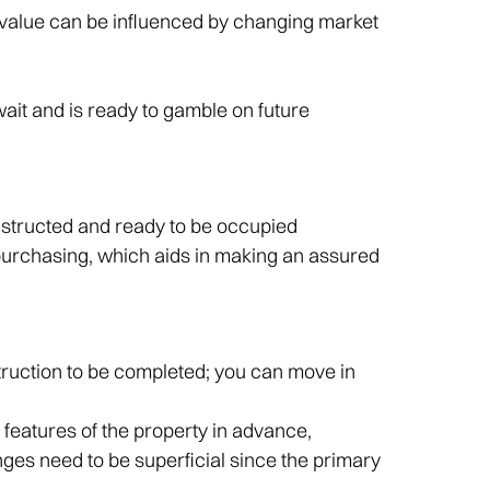
 value can be influenced by changing market
wait and is ready to gamble on future
nstructed and ready to be occupied
purchasing, which aids in making an assured
nstruction to be completed; you can move in
 features of the property in advance,
ges need to be superficial since the primary