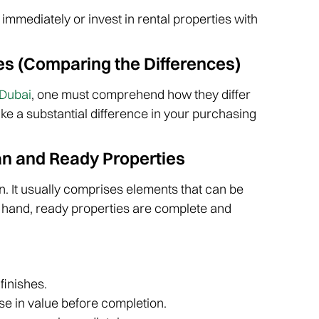
immediately or invest in rental properties with
es (Comparing the Differences)
 Dubai
, one must comprehend how they differ
ake a substantial difference in your purchasing
an and Ready Properties
on. It usually comprises elements that can be
r hand, ready properties are complete and
finishes.
se in value before completion.