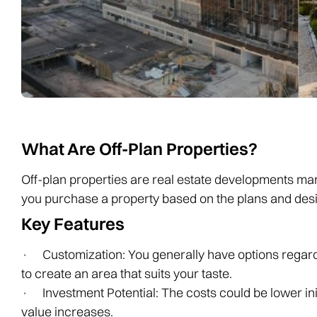
What Are Off-Plan Properties?
Off-plan properties are real estate developments mar
you purchase a property based on the plans and desi
Key Features
· Customization: You generally have options regardin
to create an area that suits your taste.
· Investment Potential: The costs could be lower initi
value increases.