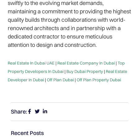
swiftly to the evolving market demands,
maintaining a commitment to providing the highest
quality builds through collaborations with world-
renowned architects and in partnership with a
dedicated contractor to ensure meticulous
attention to design and construction.
Real Estate In Dubai UAE
|
Real Estate Company In Dubai
|
Top
Property Developers In Dubai
|
Buy Dubai Property
|
Real Estate
Developer In Dubai
|
Off Plan Dubai
|
Off Plan Property Dubai
Share:
Recent Posts