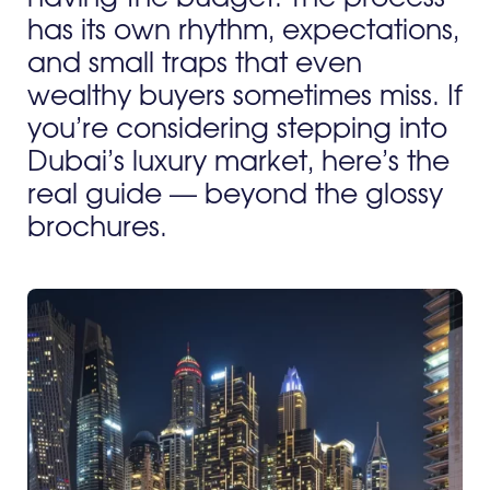
has its own rhythm, expectations,
and small traps that even
wealthy buyers sometimes miss. If
you’re considering stepping into
Dubai’s luxury market, here’s the
real guide — beyond the glossy
brochures.