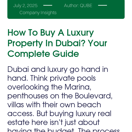
July 2, 2025
Author:
QUBE
Company Insights
How To Buy A Luxury
Property In Dubai? Your
Complete Guide
Dubai and luxury go hand in
hand. Think private pools
overlooking the Marina,
penthouses on the Boulevard,
villas with their own beach
access. But buying luxury real
estate here isn’t just about
having the budget. The process