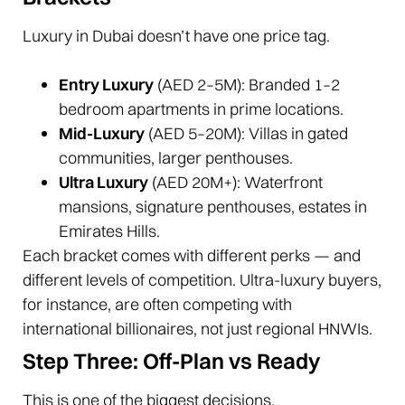
Luxury in Dubai doesn’t have one price tag.
Entry Luxury
(AED 2–5M): Branded 1–2
bedroom apartments in prime locations.
Mid-Luxury
(AED 5–20M): Villas in gated
communities, larger penthouses.
Ultra Luxury
(AED 20M+): Waterfront
mansions, signature penthouses, estates in
Emirates Hills.
Each bracket comes with different perks — and
different levels of competition. Ultra-luxury buyers,
for instance, are often competing with
international billionaires, not just regional HNWIs.
Step Three: Off-Plan vs Ready
This is one of the biggest decisions.