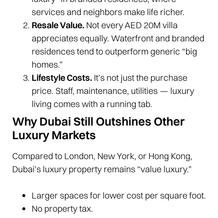
services and neighbors make life richer.
Resale Value.
Not every AED 20M villa
appreciates equally. Waterfront and branded
residences tend to outperform generic “big
homes.”
Lifestyle Costs.
It’s not just the purchase
price. Staff, maintenance, utilities — luxury
living comes with a running tab.
Why Dubai Still Outshines Other
Luxury Markets
Compared to London, New York, or Hong Kong,
Dubai’s luxury property remains “value luxury.”
Larger spaces for lower cost per square foot.
No property tax.