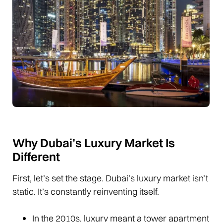
Why Dubai’s Luxury Market Is
Different
First, let’s set the stage. Dubai’s luxury market isn’t
static. It’s constantly reinventing itself.
In the 2010s, luxury meant a tower apartment