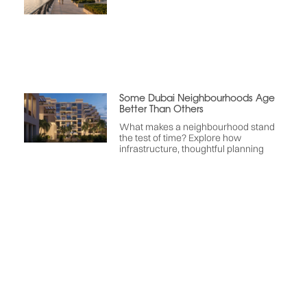
Some Dubai Neighbourhoods Age
Better Than Others
What makes a neighbourhood stand
the test of time? Explore how
infrastructure, thoughtful planning