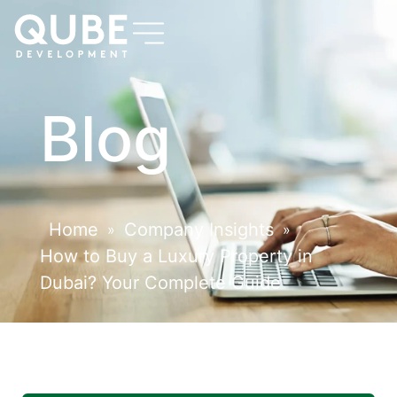
Blog
Home
Company Insights
»
»
How to Buy a Luxury Property in
Dubai? Your Complete Guide