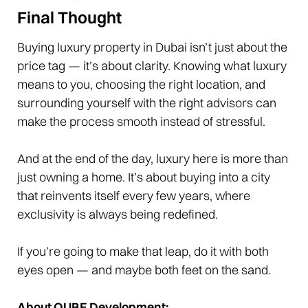
Final Thought
Buying luxury property in Dubai isn’t just about the
price tag — it’s about clarity. Knowing what luxury
means to you, choosing the right location, and
surrounding yourself with the right advisors can
make the process smooth instead of stressful.
And at the end of the day, luxury here is more than
just owning a home. It’s about buying into a city
that reinvents itself every few years, where
exclusivity is always being redefined.
If you’re going to make that leap, do it with both
eyes open — and maybe both feet on the sand.
About QUBE Development: