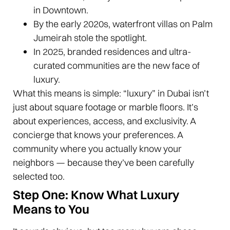
in Downtown.
By the early 2020s, waterfront villas on Palm
Jumeirah stole the spotlight.
In 2025, branded residences and ultra-
curated communities are the new face of
luxury.
What this means is simple: “luxury” in Dubai isn’t
just about square footage or marble floors. It’s
about experiences, access, and exclusivity. A
concierge that knows your preferences. A
community where you actually know your
neighbors — because they’ve been carefully
selected too.
Step One: Know What Luxury
Means to You