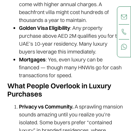
come with higher annual charges. A
beachfront villa might cost hundreds of
thousands a year to maintain.
Golden Visa Eligibility
: Any property
purchase above AED 2M qualifies you for the
UAE’s 10-year residency. Many luxury
buyers leverage this immediately.
Mortgages
: Yes, even luxury can be
financed — though many HNWIs go for cash
transactions for speed.
What People Overlook in Luxury
Purchases
Privacy vs Community.
A sprawling mansion
sounds amazing until you realize you’re
isolated. Some buyers prefer “contained
luxury” in branded residences, where