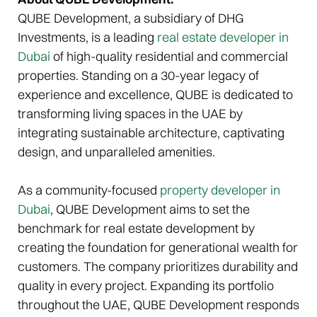
QUBE Development, a subsidiary of DHG
Investments, is a leading
real estate developer in
Dubai
of high-quality residential and commercial
properties. Standing on a 30-year legacy of
experience and excellence, QUBE is dedicated to
transforming living spaces in the UAE by
integrating sustainable architecture, captivating
design, and unparalleled amenities.
As a community-focused
property developer in
Dubai
, QUBE Development aims to set the
benchmark for real estate development by
creating the foundation for generational wealth for
customers. The company prioritizes durability and
quality in every project. Expanding its portfolio
throughout the UAE, QUBE Development responds