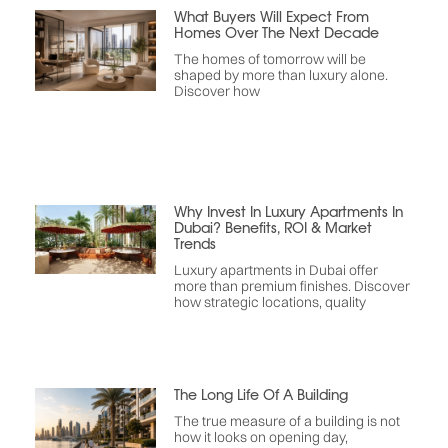
What Buyers Will Expect From
Homes Over The Next Decade
The homes of tomorrow will be
shaped by more than luxury alone.
Discover how
Why Invest In Luxury Apartments In
Dubai? Benefits, ROI & Market
Trends
Luxury apartments in Dubai offer
more than premium finishes. Discover
how strategic locations, quality
The Long Life Of A Building
The true measure of a building is not
how it looks on opening day,