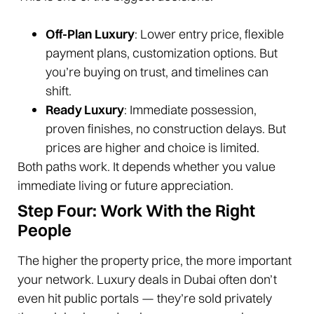
Off-Plan Luxury
: Lower entry price, flexible
payment plans, customization options. But
you’re buying on trust, and timelines can
shift.
Ready Luxury
: Immediate possession,
proven finishes, no construction delays. But
prices are higher and choice is limited.
Both paths work. It depends whether you value
immediate living or future appreciation.
Step Four: Work With the Right
People
The higher the property price, the more important
your network. Luxury deals in Dubai often don’t
even hit public portals — they’re sold privately