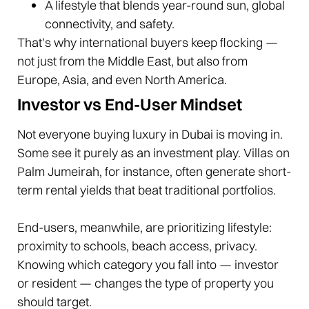
A lifestyle that blends year-round sun, global
connectivity, and safety.
That’s why international buyers keep flocking —
not just from the Middle East, but also from
Europe, Asia, and even North America.
Investor vs End-User Mindset
Not everyone buying luxury in Dubai is moving in.
Some see it purely as an investment play. Villas on
Palm Jumeirah, for instance, often generate short-
term rental yields that beat traditional portfolios.
End-users, meanwhile, are prioritizing lifestyle:
proximity to schools, beach access, privacy.
Knowing which category you fall into — investor
or resident — changes the type of property you
should target.