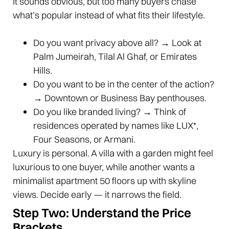
It sounds obvious, but too many buyers chase
what’s popular instead of what fits their lifestyle.
Do you want privacy above all? → Look at
Palm Jumeirah, Tilal Al Ghaf, or Emirates
Hills.
Do you want to be in the center of the action?
→ Downtown or Business Bay penthouses.
Do you like branded living? → Think of
residences operated by names like LUX*,
Four Seasons, or Armani.
Luxury is personal. A villa with a garden might feel
luxurious to one buyer, while another wants a
minimalist apartment 50 floors up with skyline
views. Decide early — it narrows the field.
Step Two: Understand the Price
Brackets