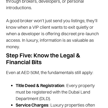
through brokers, developers, or personal
introductions.
A good broker won’t just send you listings; they’ll
know when a VIP client wants to exit quietly or
when a developer is offering discreet pre-launch
access. In luxury, information is as valuable as
money.
Step Five: Know the Legal &
Financial Bits
Even at AED 50M, the fundamentals still apply:
Title Deed & Registration
: Every property
must be registered with the Dubai Land
Department (DLD).
Service Charges
: Luxury properties often