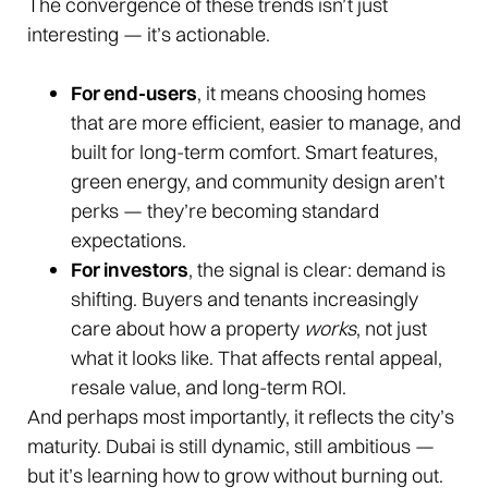
The convergence of these trends isn’t just
interesting — it’s actionable.
For end-users
, it means choosing homes
that are more efficient, easier to manage, and
built for long-term comfort. Smart features,
green energy, and community design aren’t
perks — they’re becoming standard
expectations.
For investors
, the signal is clear: demand is
shifting. Buyers and tenants increasingly
care about how a property
works
, not just
what it looks like. That affects rental appeal,
resale value, and long-term ROI.
And perhaps most importantly, it reflects the city’s
maturity. Dubai is still dynamic, still ambitious —
but it’s learning how to grow without burning out.