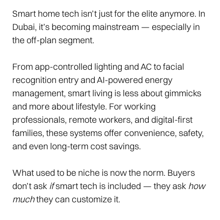
Smart home tech isn’t just for the elite anymore. In
Dubai, it’s becoming mainstream — especially in
the off-plan segment.
From app-controlled lighting and AC to facial
recognition entry and AI-powered energy
management, smart living is less about gimmicks
and more about lifestyle. For working
professionals, remote workers, and digital-first
families, these systems offer convenience, safety,
and even long-term cost savings.
What used to be niche is now the norm. Buyers
don’t ask
if
smart tech is included — they ask
how
much
they can customize it.