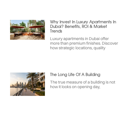
Why Invest In Luxury Apartments In
Dubai? Benefits, ROI & Market
Trends
Luxury apartments in Dubai offer
more than premium finishes. Discover
how strategic locations, quality
The Long Life Of A Building
The true measure of a building is not
how it looks on opening day,