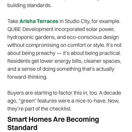
building standards.
Take
Arisha Terraces
in Studio City, for example.
QUBE Development incorporated solar power,
hydroponic gardens, and eco-conscious design
without compromising on comfort or style. It’s not
about being preachy — it’s about being practical.
Residents get lower energy bills, cleaner spaces,
and a sense of doing something that’s actually
forward-thinking.
Buyers are starting to factor this in, too. A decade
ago, “green” features were a nice-to-have. Now,
they’re part of the checklist.
Smart Homes Are Becoming
Standard