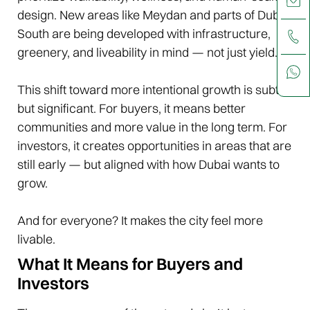
design. New areas like Meydan and parts of Dubai
South are being developed with infrastructure,
greenery, and liveability in mind — not just yield.
This shift toward more intentional growth is subtle,
but significant. For buyers, it means better
communities and more value in the long term. For
investors, it creates opportunities in areas that are
still early — but aligned with how Dubai wants to
grow.
And for everyone? It makes the city feel more
livable.
What It Means for Buyers and
Investors