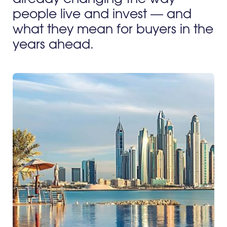
people live and invest — and
what they mean for buyers in the
years ahead.