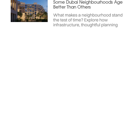
Some Dubai Neighbourhoods Age
Better Than Others
What makes a neighbourhood stand
the test of time? Explore how
infrastructure, thoughtful planning