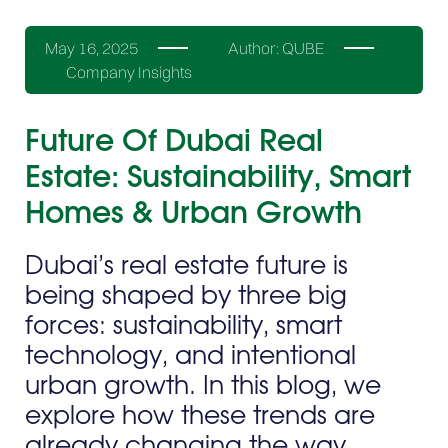
May 16, 2025
Author:
QUBE
Company Insights
Future Of Dubai Real
Estate: Sustainability, Smart
Homes & Urban Growth
Dubai’s real estate future is
being shaped by three big
forces: sustainability, smart
technology, and intentional
urban growth. In this blog, we
explore how these trends are
already changing the way