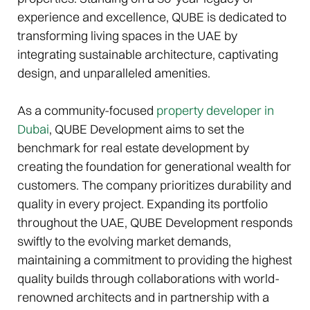
experience and excellence, QUBE is dedicated to
transforming living spaces in the UAE by
integrating sustainable architecture, captivating
design, and unparalleled amenities.
As a community-focused
property developer in
Dubai
, QUBE Development aims to set the
benchmark for real estate development by
creating the foundation for generational wealth for
customers. The company prioritizes durability and
quality in every project. Expanding its portfolio
throughout the UAE, QUBE Development responds
swiftly to the evolving market demands,
maintaining a commitment to providing the highest
quality builds through collaborations with world-
renowned architects and in partnership with a