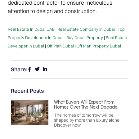
dedicated contractor to ensure meticulous
attention to design and construction.
Real Estate In Dubai UAE
|
Real Estate Company In Dubai
|
Top
Property Developers In Dubai
|
Buy Dubai Property
|
Real Estate
Developer In Dubai
|
Off Plan Dubai
|
Off Plan Property Dubai
Share:
Recent Posts
What Buyers Will Expect From
Homes Over The Next Decade
The homes of tomorrow will be
shaped by more than luxury alone.
Discover how