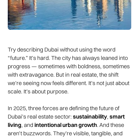
Try describing Dubai without using the word
“future.” It’s hard. The city has always leaned into
progress — sometimes with boldness, sometimes
with extravagance. But in real estate, the shift
we’re seeing now feels different. It’s not just about
scale. It’s about purpose.
In 2025, three forces are defining the future of
Dubai’s real estate sector:
sustainability
,
smart
living
, and
intentional urban growth
. And these
aren’t buzzwords. They’re visible, tangible, and