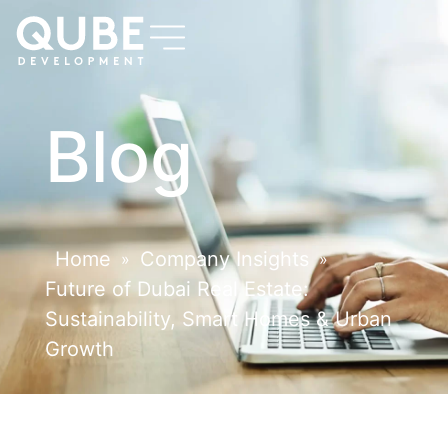
Blog
Home
Company Insights
»
»
Future of Dubai Real Estate:
Sustainability, Smart Homes & Urban
Growth