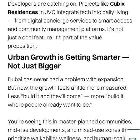
Developers are catching on. Projects like
Cubix
Residences
in JVC integrate tech into daily living
— from digital concierge services to smart access
and community management platforms. It’s not
just a cool feature. It’s part of the value
proposition.
Urban Growth is Getting Smarter —
Not Just Bigger
Dubai has never had a problem with expansion.
But now, the growth feels a little more measured.
Less “build it and they’ll come” — more “build it
where people already want to be.”
You’re seeing this in master-planned communities,
mid-rise developments, and mixed-use zones that
prioritize walkability, wellness, and human-scale