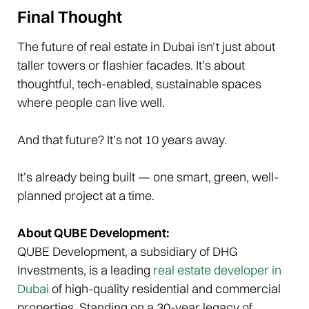
Final Thought
The future of real estate in Dubai isn’t just about
taller towers or flashier facades. It’s about
thoughtful, tech-enabled, sustainable spaces
where people can live well.
And that future? It’s not 10 years away.
It’s already being built — one smart, green, well-
planned project at a time.
About QUBE Development:
QUBE Development, a subsidiary of DHG
Investments, is a leading
real estate developer in
Dubai
of high-quality residential and commercial
properties. Standing on a 30-year legacy of