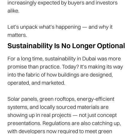
increasingly expected by buyers and investors
alike.
Let’s unpack what’s happening — and why it
matters.
Sustainability Is No Longer Optional
For a long time, sustainability in Dubai was more
promise than practice. Today? It’s making its way
into the fabric of how buildings are designed,
operated, and marketed.
Solar panels, green rooftops, energy-efficient
systems, and locally sourced materials are
showing up in real projects — not just concept
presentations. Regulations are also catching up,
with developers now required to meet green