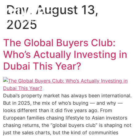
Day:
August 13,
2025
The Global Buyers Club:
Who’s Actually Investing in
Dubai This Year?
Dubai’s property market has always been international.
But in 2025, the mix of who’s buying — and why —
looks different than it did five years ago. From
European families chasing lifestyle to Asian investors
chasing returns, the “global buyers club” is shaping not
just the sales charts, but the kind of communities