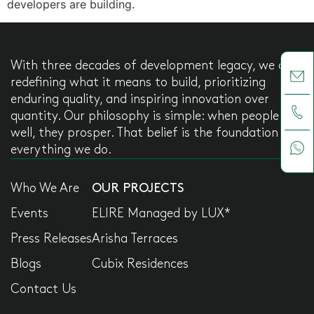
developers are building.
With three decades of development legacy, we are
redefining what it means to build, prioritizing
enduring quality, and inspiring innovation over
quantity. Our philosophy is simple: when people live
well, they prosper. That belief is the foundation of
everything we do.
Who We Are
OUR PROJECTS
Events
ELIRE Managed by LUX*
Press Releases
Arisha Terraces
Blogs
Cubix Residences
Contact Us