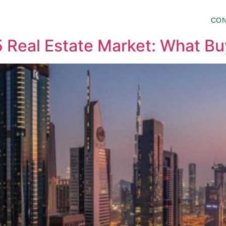
HO WE ARE
PROJECTS
INSIDER
CON
 Real Estate Market: What B