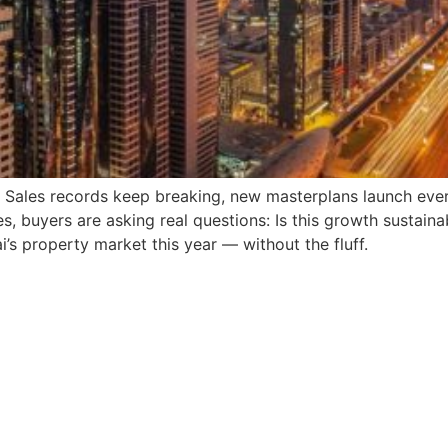
g. Sales records keep breaking, new masterplans launch eve
s, buyers are asking real questions: Is this growth sustaina
i’s property market this year — without the fluff.