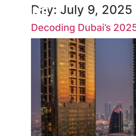
Day:
July 9, 2025
W
Decoding Dubai’s 2025