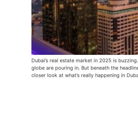
Dubai’s real estate market in 2025 is buzzin
globe are pouring in. But beneath the headline
closer look at what’s really happening in Duba