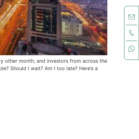
ry other month, and investors from across the
ble? Should I wait? Am I too late? Here’s a