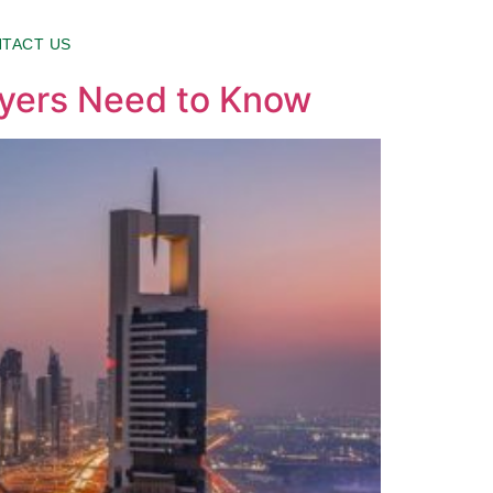
TACT US
uyers Need to Know