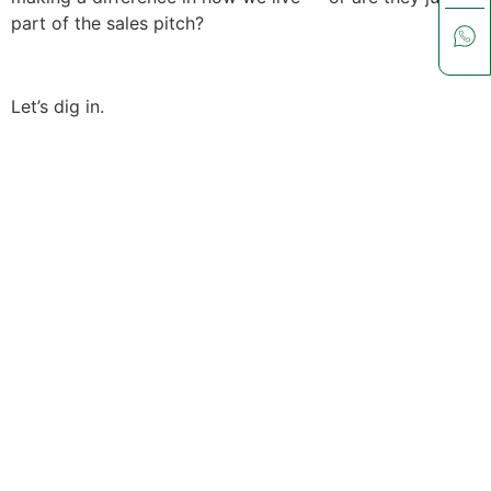
part of the sales pitch?
Let’s dig in.