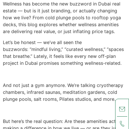
Wellness has become the new buzzword in Dubai real
estate — but is it just branding, or actually changing
how we live? From cold plunge pools to rooftop yoga
decks, this blog explores whether wellness amenities
are delivering real value, or just inflating price tags.
Let’s be honest — we’ve all seen the
buzzwords: “mindful living,” “curated wellness,” “spaces
that breathe.” Lately, it feels like every new off-plan
project in Dubai promises something wellness-related.
And not just a gym anymore. We’re talking cryotherapy
chambers, infrared saunas, meditation gardens, cold
plunge pools, salt rooms, Pilates studios, and more.
But here’s the real question: Are these amenities actually
making a difference in how we live — or are they just