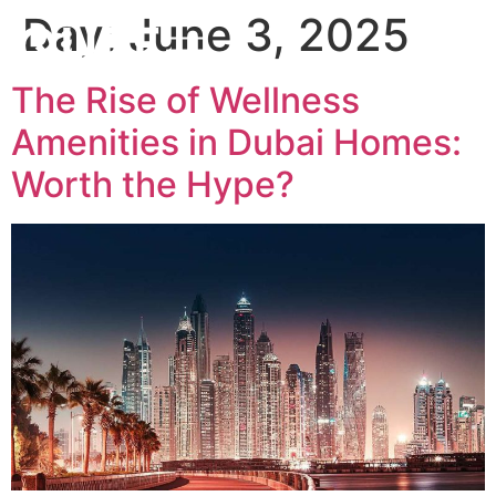
Day:
June 3, 2025
The Rise of Wellness
Amenities in Dubai Homes:
Worth the Hype?