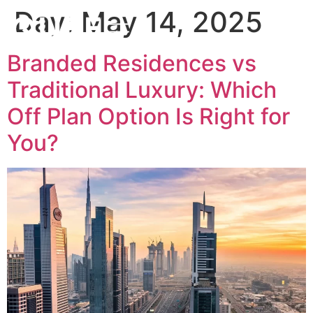
Day:
May 14, 2025
Branded Residences vs
Traditional Luxury: Which
Off Plan Option Is Right for
You?