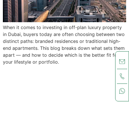
When it comes to investing in off-plan luxury property
in Dubai, buyers today are often choosing between two
distinct paths: branded residences or traditional high-
end apartments. This blog breaks down what sets them
apart — and how to decide which is the better fit for
your lifestyle or portfolio.