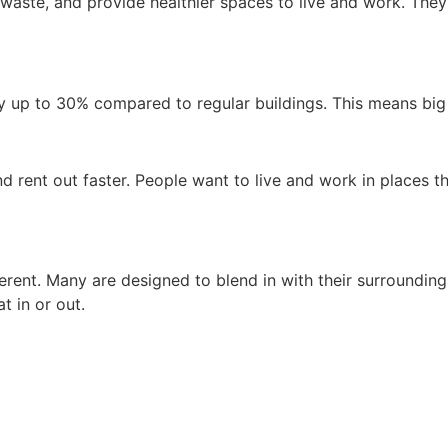
 waste, and provide healthier spaces to live and work. The
by up to 30% compared to regular buildings. This means bi
d rent out faster. People want to live and work in places th
erent. Many are designed to blend in with their surroundings
t in or out.