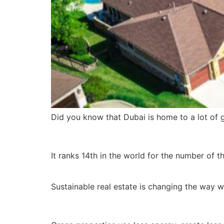
Did you know that Dubai is home to a lot of 
It ranks 14th in the world for the number of t
Sustainable real estate is changing the way w