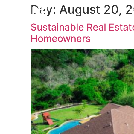
Day:
August 20, 
W
Sustainable Real Estate
Homeowners