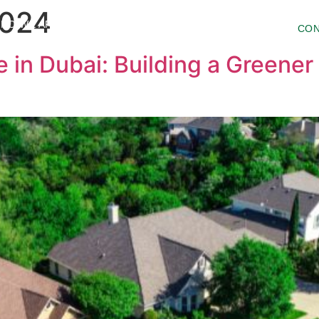
2024
HO WE ARE
PROJECTS
INSIDER
CON
 in Dubai: Building a Greener 