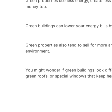
Green properties use less energy, create less
money too.
Green buildings can lower your energy bills 
Green properties also tend to sell for more an
environment.
You might wonder if green buildings look diff
green roofs, or special windows that keep hea