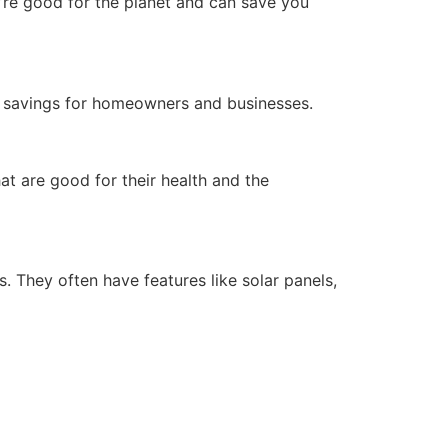
y’re good for the planet and can save you
g savings for homeowners and businesses.
at are good for their health and the
. They often have features like solar panels,