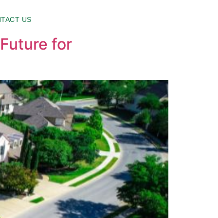
TACT US
Future for