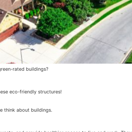
green-rated buildings?
hese eco-friendly structures!
e think about buildings.