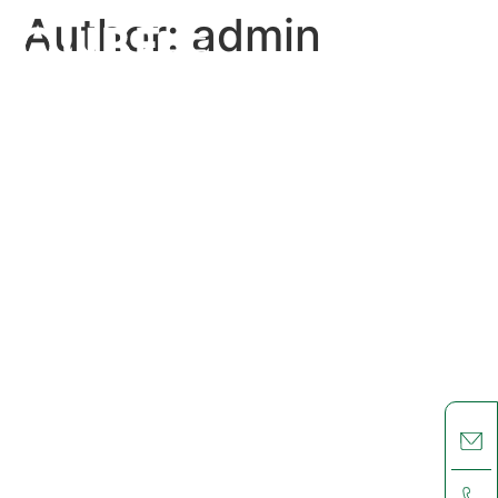
Author:
admin